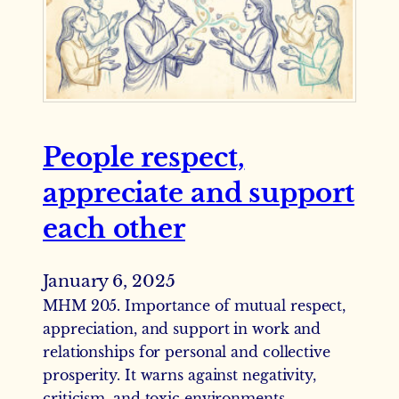
People respect,
appreciate and support
each other
January 6, 2025
MHM 205. Importance of mutual respect,
appreciation, and support in work and
relationships for personal and collective
prosperity. It warns against negativity,
criticism, and toxic environments,