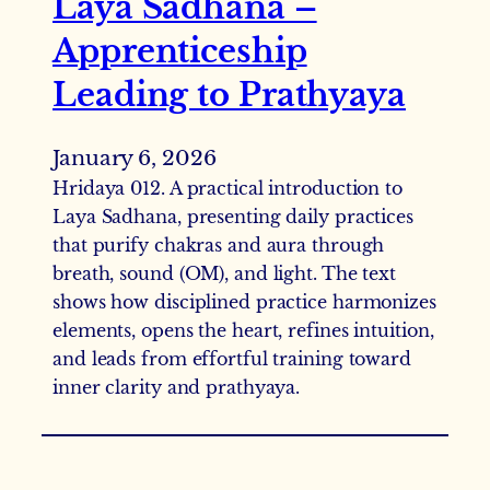
Laya Sadhana –
Apprenticeship
Leading to Prathyaya
January 6, 2026
Hridaya 012. A practical introduction to
Laya Sadhana, presenting daily practices
that purify chakras and aura through
breath, sound (OM), and light. The text
shows how disciplined practice harmonizes
elements, opens the heart, refines intuition,
and leads from effortful training toward
inner clarity and prathyaya.