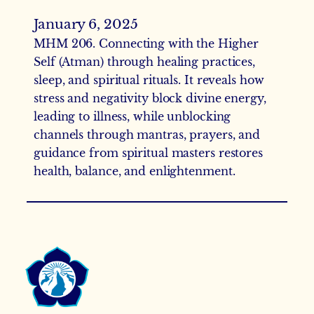
January 6, 2025
MHM 206. Connecting with the Higher
Self (Atman) through healing practices,
sleep, and spiritual rituals. It reveals how
stress and negativity block divine energy,
leading to illness, while unblocking
channels through mantras, prayers, and
guidance from spiritual masters restores
health, balance, and enlightenment.