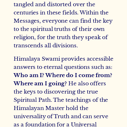
tangled and distorted over the
centuries in these fields. Within the
Messages, everyone can find the key
to the spiritual truths of their own
religion, for the truth they speak of
transcends all divisions.
Himalaya Swami provides accessible
answers to eternal questions such as:
Who am I? Where do I come from?
Where am I going?
He also offers
the keys to discovering the true
Spiritual Path. The teachings of the
Himalayan Master hold the
universality of Truth and can serve
as a foundation for a Universal