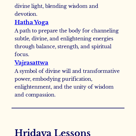
divine light, blending wisdom and
devotion.
Hatha Yoga
A path to prepare the body for channeling
subtle, divine, and enlightening energies
through balance, strength, and spiritual
focus.
Vajrasattwa
A symbol of divine will and transformative
power, embodying purification,
enlightenment, and the unity of wisdom
and compassion.
Hridaya Lessons