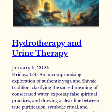
Hydrotherapy and
Urine Therapy
January 6, 2026
Hridaya 050. An uncompromising
exploration of authentic yoga and Shivaic
tradition, clarifying the sacred meaning of
consecrated water, exposing false spiritual
practices, and drawing a clear line between
true purification, symbolic ritual, and