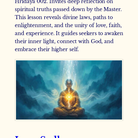
Hridaya 002. Invites deep reflection on
spiritual truths passed down by the Master.
This lesson reveals divine laws, paths to
enlightenment, and the unity of love, faith,
and experience. It guides seekers to awaken
their inner light, connect with God, and
embrace their higher self.