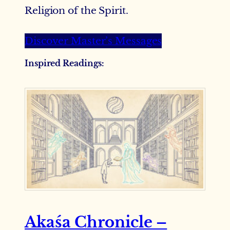
Religion of the Spirit.
Discover Master’s Messages
Inspired Readings
:
Akaśa Chronicle –