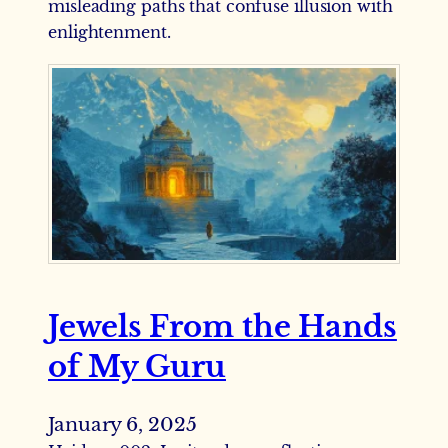
misleading paths that confuse illusion with
enlightenment.
Jewels From the Hands
of My Guru
January 6, 2025