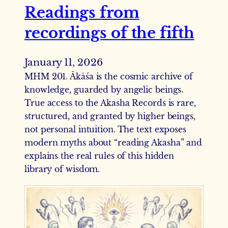
Readings from
recordings of the fifth
January 11, 2026
MHM 201. Ākāśa is the cosmic archive of
knowledge, guarded by angelic beings.
True access to the Akasha Records is rare,
structured, and granted by higher beings,
not personal intuition. The text exposes
modern myths about “reading Akasha” and
explains the real rules of this hidden
library of wisdom.