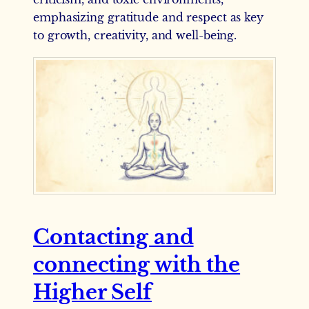
emphasizing gratitude and respect as key
to growth, creativity, and well-being.
Contacting and
connecting with the
Higher Self