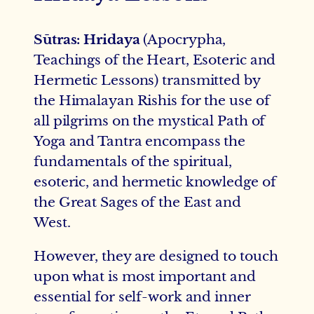
Sūtras: Hridaya
(Apocrypha,
Teachings of the Heart, Esoteric and
Hermetic Lessons) transmitted by
the Himalayan Rishis for the use of
all pilgrims on the mystical Path of
Yoga and Tantra encompass the
fundamentals of the spiritual,
esoteric, and hermetic knowledge of
the Great Sages of the East and
West.
However, they are designed to touch
upon what is most important and
essential for self-work and inner