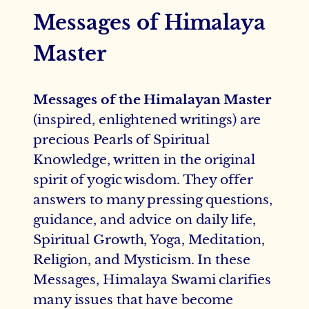
Messages of Himalaya
Master
Messages of the Himalayan Master
(inspired, enlightened writings) are
precious Pearls of Spiritual
Knowledge, written in the original
spirit of yogic wisdom. They offer
answers to many pressing questions,
guidance, and advice on daily life,
Spiritual Growth, Yoga, Meditation,
Religion, and Mysticism. In these
Messages, Himalaya Swami clarifies
many issues that have become