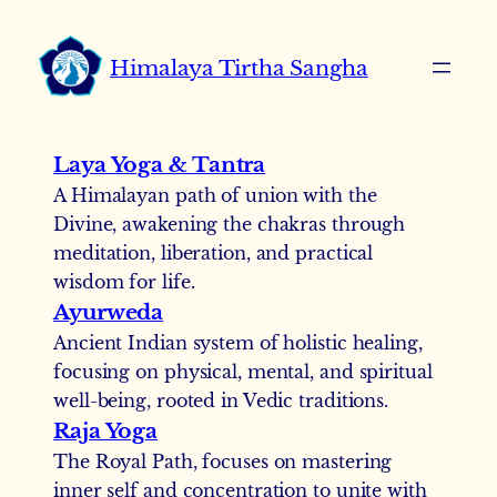
Skip
to
Himalaya Tirtha Sangha
content
Laya Yoga & Tantra
A Himalayan path of union with the
Divine, awakening the chakras through
meditation, liberation, and practical
wisdom for life.
Ayurweda
Ancient Indian system of holistic healing,
focusing on physical, mental, and spiritual
well-being, rooted in Vedic traditions.
Raja Yoga
The Royal Path, focuses on mastering
inner self and concentration to unite with