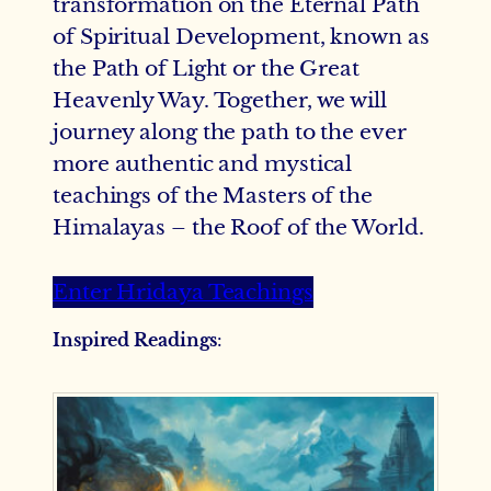
transformation on the Eternal Path
of Spiritual Development, known as
the Path of Light or the Great
Heavenly Way. Together, we will
journey along the path to the ever
more authentic and mystical
teachings of the Masters of the
Himalayas – the Roof of the World.
Enter Hridaya Teachings
Inspired Readings
: